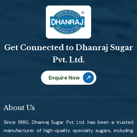
Get Connected to Dhanraj Sugar
Pvt. Ltd.
Enquire Now
About Us
Since 1980, Dhanraj Sugar Pvt. Ltd. has been a trusted
manufacturer of high-quality specialty sugars, including