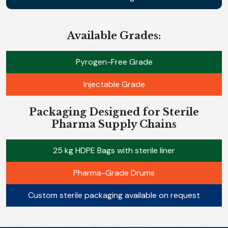
Available Grades:
Pyrogen-Free Grade
Injectable Grade
Packaging Designed for Sterile
Pharma Supply Chains
25 kg HDPE Bags with sterile liner
Pharma-Grade Drums
Custom sterile packaging available on request