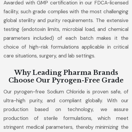
Awarded with GMP certification in our FDCA-licensed
facility, such grade complies with the most challenging
global sterility and purity requirements. The extensive
testing (endotoxin limits, microbial load, and chemical
parameters included) of each batch makes it the
choice of high-risk formulations applicable in critical
care situations, surgery, and lab settings.
Why Leading Pharma Brands
Choose Our Pyrogen-Free Grade
Our pyrogen-free Sodium Chloride is proven safe, of
ultra-high purity, and compliant globally. With our
production based on technology, we assure
production of sterile formulations, which meet
stringent medical parameters, thereby minimizing the