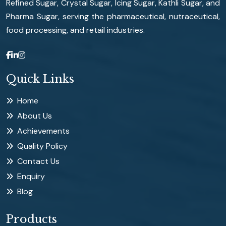
Refined Sugar, Crystal Sugar, Icing Sugar, Kathli Sugar, and
Pharma Sugar, serving the pharmaceutical, nutraceutical,
food processing, and retail industries.
Quick Links
Home
About Us
Achievements
Quality Policy
Contact Us
Enquiry
Blog
Products