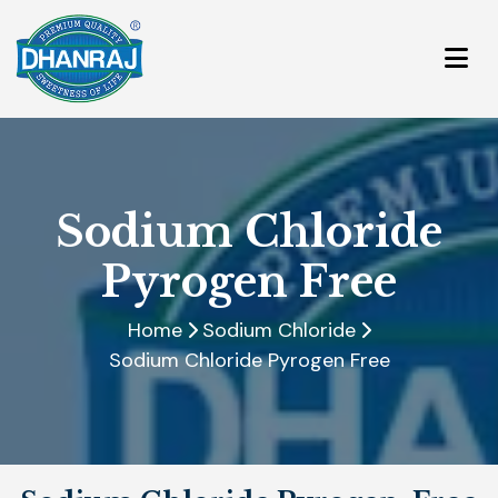
Sodium Chloride
Pyrogen Free
Home
Sodium Chloride
Sodium Chloride Pyrogen Free