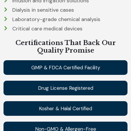
Infusion and irrigation solutions
Dialysis in sensitive cases
Laboratory-grade chemical analysis
Critical care medical devices
Certifications That Back Our
Quality Promise
GMP & FDCA Certified Facility
Drug License Registered
Kosher & Halal Certified
Non-GMO & Allergen-Free