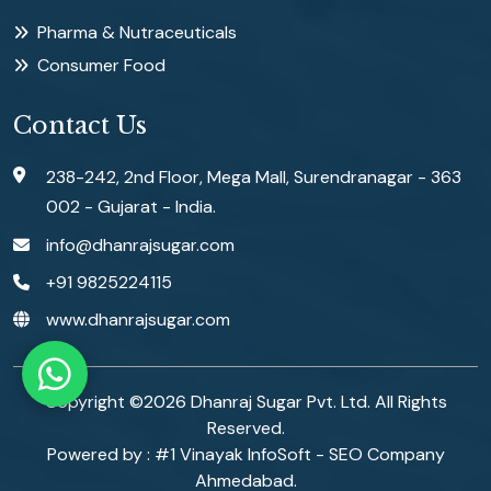
Pharma & Nutraceuticals
Consumer Food
Contact Us
238-242, 2nd Floor, Mega Mall, Surendranagar - 363
002 - Gujarat - India.
info@dhanrajsugar.com
+91 9825224115
www.dhanrajsugar.com
Copyright ©
2026
Dhanraj Sugar Pvt. Ltd. All Rights
Reserved.
Powered by :
#1 Vinayak InfoSoft - SEO Company
Ahmedabad.