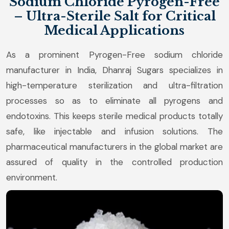
Sodium Chloride Pyrogen-Free
– Ultra-Sterile Salt for Critical
Medical Applications
As a prominent Pyrogen-Free sodium chloride
manufacturer in India, Dhanraj Sugars specializes in
high-temperature sterilization and ultra-filtration
processes so as to eliminate all pyrogens and
endotoxins. This keeps sterile medical products totally
safe, like injectable and infusion solutions. The
pharmaceutical manufacturers in the global market are
assured of quality in the controlled production
environment.