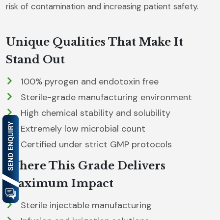
risk of contamination and increasing patient safety.
Unique Qualities That Make It
Stand Out
100% pyrogen and endotoxin free
Sterile-grade manufacturing environment
High chemical stability and solubility
Extremely low microbial count
Certified under strict GMP protocols
Where This Grade Delivers
Maximum Impact
Sterile injectable manufacturing