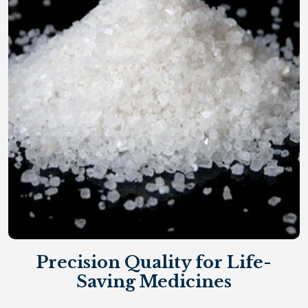
Precision Quality for Life-
Saving Medicines