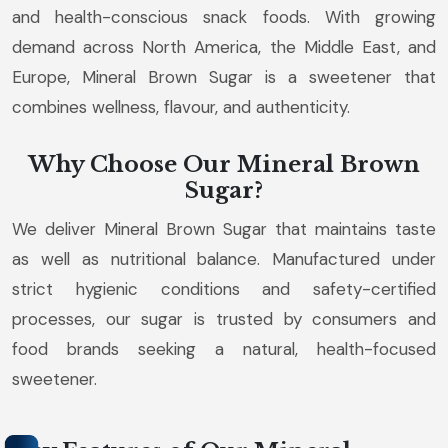
and health-conscious snack foods. With growing
demand across North America, the Middle East, and
Europe, Mineral Brown Sugar is a sweetener that
combines wellness, flavour, and authenticity.
Why Choose Our Mineral Brown
Sugar?
We deliver Mineral Brown Sugar that maintains taste
as well as nutritional balance. Manufactured under
strict hygienic conditions and safety-certified
processes, our sugar is trusted by consumers and
food brands seeking a natural, health-focused
sweetener.