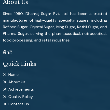
About Us
Since 1980, Dhanraj Sugar Pvt. Ltd. has been a trusted
manufacturer of high-quality specialty sugars, including
Refined Sugar, Crystal Sugar, Icing Sugar, Kathli Sugar, and
Pharma Sugar, serving the pharmaceutical, nutraceutical,
food processing, and retail industries.
Quick Links
Home
About Us
Achievements
Quality Policy
Contact Us