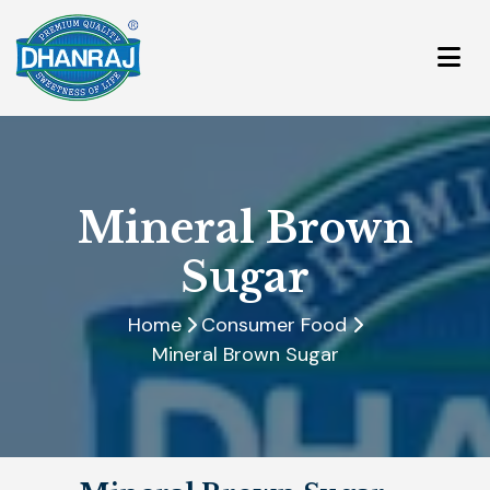
Mineral Brown
Sugar
Home
Consumer Food
Mineral Brown Sugar