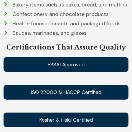
Bakery items such as cakes, bread, and muffins
Confectionery and chocolate products
Health-focused snacks and packaged foods
Sauces, marinades, and glazes
Certifications That Assure Quality
FSSAI Approved
ISO 22000 & HACCP Certified
Kosher & Halal Certified