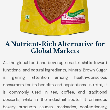
A Nutrient-Rich Alternative for
Global Markets
As the global food and beverage market shifts toward
functional and natural ingredients, Mineral Brown Sugar
is gaining attention among health-conscious
consumers for its benefits and applications. In retail, it
is commonly used in tea, coffee, and traditional
desserts, while in the industrial sector it enhances
bakery products, sauces, marinades, confectionery,