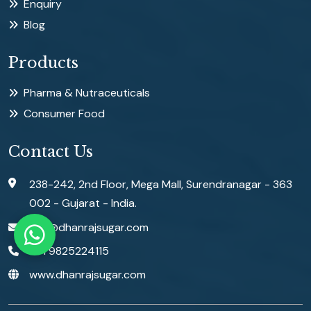
Enquiry
Blog
Products
Pharma & Nutraceuticals
Consumer Food
Contact Us
238-242, 2nd Floor, Mega Mall, Surendranagar - 363
002 - Gujarat - India.
info@dhanrajsugar.com
+91 9825224115
www.dhanrajsugar.com