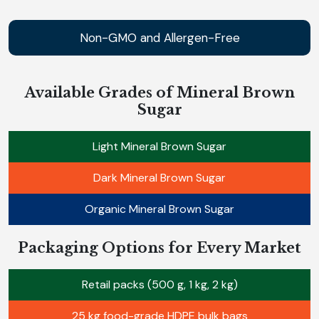
Non-GMO and Allergen-Free
Available Grades of Mineral Brown
Sugar
Light Mineral Brown Sugar
Dark Mineral Brown Sugar
Organic Mineral Brown Sugar
Packaging Options for Every Market
Retail packs (500 g, 1 kg, 2 kg)
25 kg food-grade HDPE bulk bags