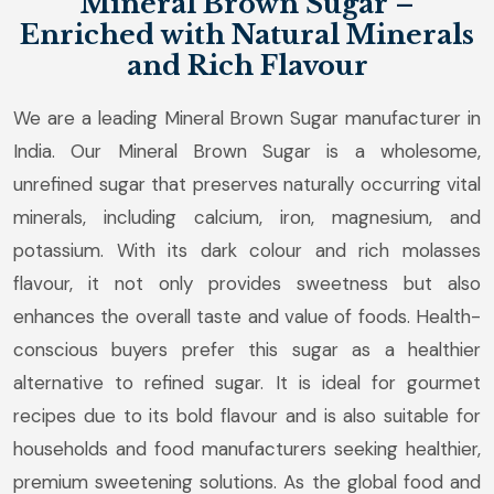
Mineral Brown Sugar –
Enriched with Natural Minerals
and Rich Flavour
We are a leading Mineral Brown Sugar manufacturer in
India. Our Mineral Brown Sugar is a wholesome,
unrefined sugar that preserves naturally occurring vital
minerals, including calcium, iron, magnesium, and
potassium. With its dark colour and rich molasses
flavour, it not only provides sweetness but also
enhances the overall taste and value of foods. Health-
conscious buyers prefer this sugar as a healthier
alternative to refined sugar. It is ideal for gourmet
recipes due to its bold flavour and is also suitable for
households and food manufacturers seeking healthier,
premium sweetening solutions. As the global food and