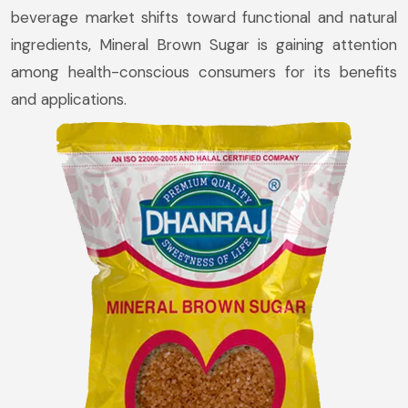
beverage market shifts toward functional and natural
ingredients, Mineral Brown Sugar is gaining attention
among health-conscious consumers for its benefits
and applications.