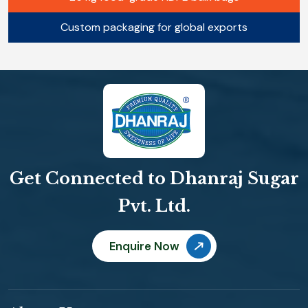
Custom packaging for global exports
Get Connected to Dhanraj Sugar
Pvt. Ltd.
Enquire Now