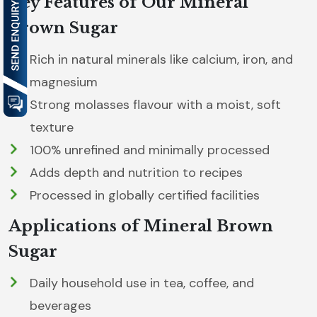
Key Features of Our Mineral
Brown Sugar
Rich in natural minerals like calcium, iron, and
magnesium
Strong molasses flavour with a moist, soft
texture
100% unrefined and minimally processed
Adds depth and nutrition to recipes
Processed in globally certified facilities
Applications of Mineral Brown
Sugar
Daily household use in tea, coffee, and
beverages