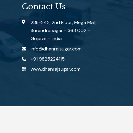
Contact Us
238-242, 2nd Floor, Mega Mall,
Surendranagar - 363 002 -
Gujarat - India.
info@dhanrajsugar.com
+91 9825224115
www.dhanrajsugar.com
ered by :
#1 Vinayak InfoSoft - SEO Company Ahmedabad.