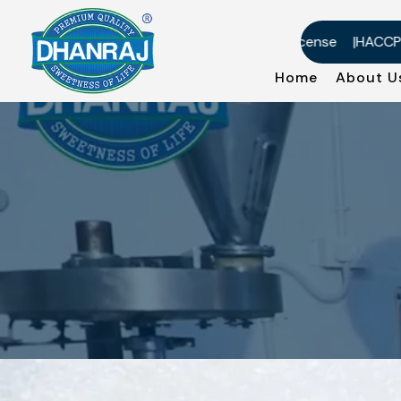
US-DMF Certificate
Factory License
HACCP Cert
Home
About 