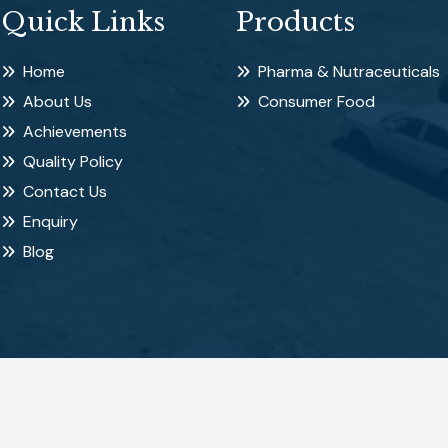
Quick Links
Products
Home
Pharma & Nutraceuticals
About Us
Consumer Food
Achievements
Quality Policy
Contact Us
Enquiry
Blog
d.
Pow