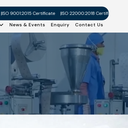
 9001:2015 Certificate
ISO 22000:2018 Certificate
Kosher
News & Events
Enquiry
Contact Us