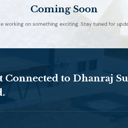
Coming Soon
re working on something exciting. Stay tuned for upda
t Connected to Dhanraj Su
d.