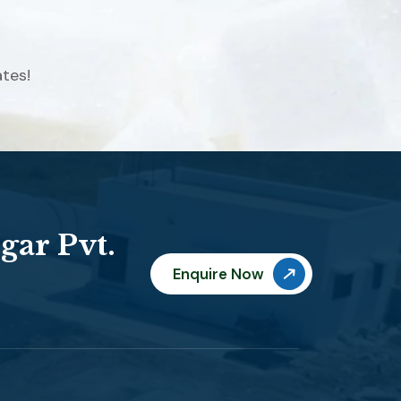
tes!
gar Pvt.
Enquire Now