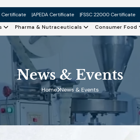
ificate
APEDA Certificate
FSSC 22000 Certificate
ISO
Us
Pharma & Nutraceuticals
Consumer Food
News & Events
Home
News & Events