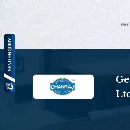
We'
Ge
Lt