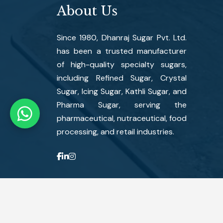
About Us
Since 1980, Dhanraj Sugar Pvt. Ltd.
has been a trusted manufacturer
of high-quality specialty sugars,
including Refined Sugar, Crystal
Sugar, Icing Sugar, Kathli Sugar, and
Pharma Sugar, serving the
pharmaceutical, nutraceutical, food
processing, and retail industries.
Copyright ©
2026
Dhanraj Sugar Pvt. Ltd. All Rights Reserve