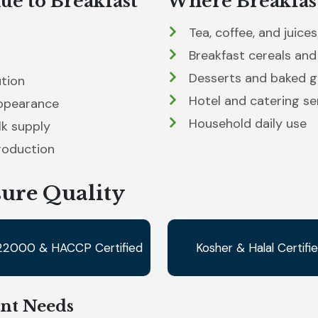
ue to Breakfast
Where Breakfast
Tea, coffee, and juices
Breakfast cereals and
Desserts and baked 
ution
Hotel and catering se
appearance
Household daily use
lk supply
roduction
sure Quality
22000 & HACCP Certified
Kosher & Halal Certifi
ent Needs