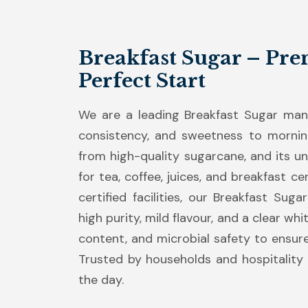
Breakfast Sugar – Pre
Perfect Start
We are a leading Breakfast Sugar manuf
consistency, and sweetness to mornin
from high-quality sugarcane, and its uni
for tea, coffee, juices, and breakfast 
certified facilities, our Breakfast Sug
high purity, mild flavour, and a clear wh
content, and microbial safety to ensur
Trusted by households and hospitality b
the day.