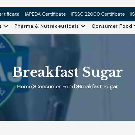
cate
APEDA Certificate
FSSC 22000 Certificate
ISO 900
Us
Pharma & Nutraceuticals
Consumer Food
Breakfast Sugar
Home
Consumer Food
Breakfast Sugar