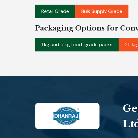
Retail Grade
Bulk Supply Grade
Packaging Options for Con
1 kg and 5 kg food-grade packs
25 kg
Ge
Lt