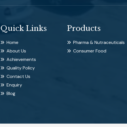
Quick Links
Products
Home
Pharma & Nutraceuticals
About Us
Consumer Food
Achievements
Quality Policy
Contact Us
Enquiry
Blog