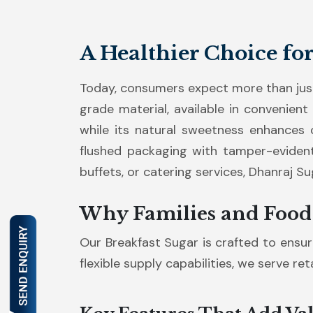
A Healthier Choice fo
Today, consumers expect more than just
grade material, available in convenient
while its natural sweetness enhances c
flushed packaging with tamper-evident
buffets, or catering services, Dhanraj S
Why Families and Food
Our Breakfast Sugar is crafted to ensure
flexible supply capabilities, we serve re