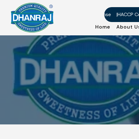
US-DMF Certificate
Factory License
HACCP Certifi
Home
About 