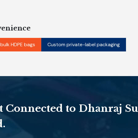
venience
 bulk HDPE bags
Custom private-label packaging
t Connected to Dhanraj Su
d.