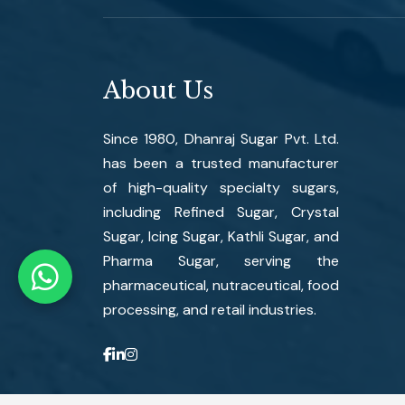
About Us
Since 1980, Dhanraj Sugar Pvt. Ltd.
has been a trusted manufacturer
of high-quality specialty sugars,
including Refined Sugar, Crystal
Sugar, Icing Sugar, Kathli Sugar, and
Pharma Sugar, serving the
pharmaceutical, nutraceutical, food
processing, and retail industries.