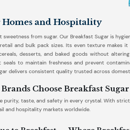
r Homes and Hospitality
 sweetness from sugar. Our Breakfast Sugar is hygie
 retail and bulk pack sizes. Its even texture makes it
ereals, desserts, and baked goods without altering 
 seals to maintain freshness and prevent contaminat
ugar delivers consistent quality trusted across domest
 Brands Choose Breakfast Sugar
 purity, taste, and safety in every crystal. With stric
tail and hospitality markets worldwide.