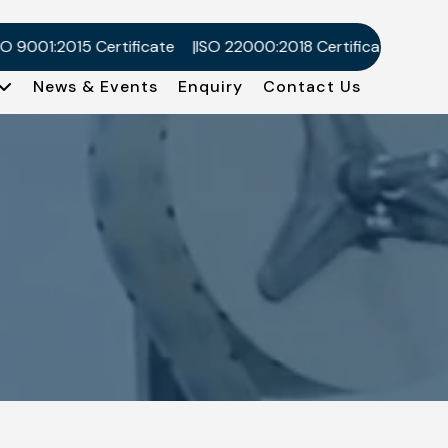
1:2015 Certificate
ISO 22000:2018 Certificate
Kosher Ce
News & Events
Enquiry
Contact Us