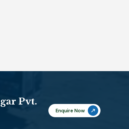
gar Pvt.
Enquire Now