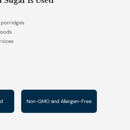
 Sugar Is Used
 porridges
goods
rvices
ed
Non-GMO and Allergen-Free