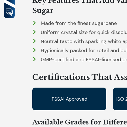
Key Features That Add Val
Sugar
Made from the finest sugarcane
Uniform crystal size for quick dissol
Neutral taste with sparkling white 
Hygienically packed for retail and bu
GMP-certified and FSSAI-licensed p
Certifications That As
FSSAI Approved
ISO 
Available Grades for Differ