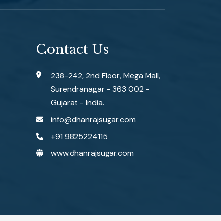
Contact Us
238-242, 2nd Floor, Mega Mall,
Surendranagar - 363 002 -
Gujarat - India.
info@dhanrajsugar.com
+91 9825224115
www.dhanrajsugar.com