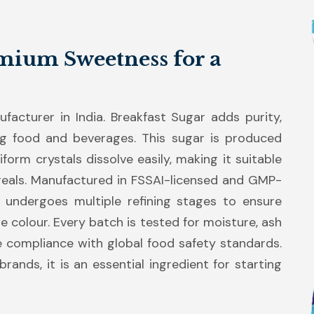
mium Sweetness for a
acturer in India. Breakfast Sugar adds purity,
g food and beverages. This sugar is produced
form crystals dissolve easily, making it suitable
cereals. Manufactured in FSSAI-licensed and GMP-
ar undergoes multiple refining stages to ensure
ite colour. Every batch is tested for moisture, ash
e compliance with global food safety standards.
rands, it is an essential ingredient for starting