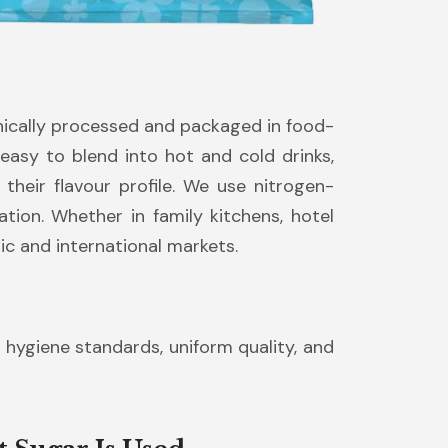
nically processed and packaged in food-
 easy to blend into hot and cold drinks,
their flavour profile. We use nitrogen-
ion. Whether in family kitchens, hotel
ic and international markets.
t hygiene standards, uniform quality, and