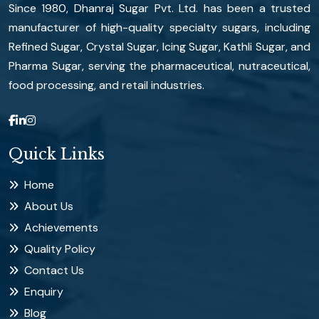
Since 1980, Dhanraj Sugar Pvt. Ltd. has been a trusted
manufacturer of high-quality specialty sugars, including
Refined Sugar, Crystal Sugar, Icing Sugar, Kathli Sugar, and
Pharma Sugar, serving the pharmaceutical, nutraceutical,
food processing, and retail industries.
Quick Links
Home
About Us
Achievements
Quality Policy
Contact Us
Enquiry
Blog