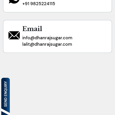
+91 9825224115
Email
info@dhanrajsugar.com
lalit@dhanrajsugar.com