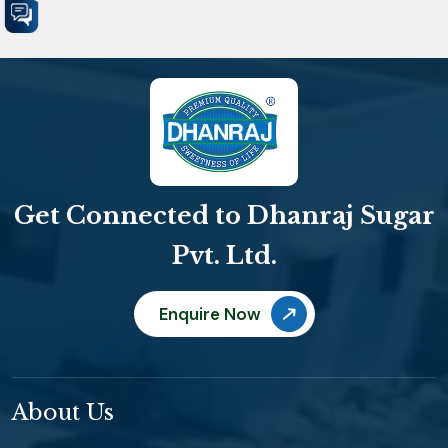
Get Connected to Dhanraj Sugar
Pvt. Ltd.
Enquire Now
About Us