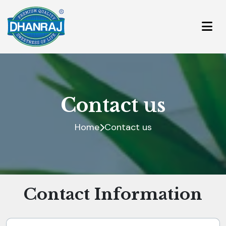
Contact us
Home
Contact us
Contact Information