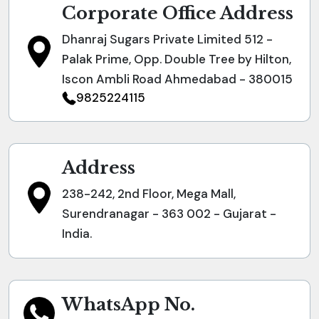
Corporate Office Address
Dhanraj Sugars Private Limited 512 -
Palak Prime, Opp. Double Tree by Hilton,
Iscon Ambli Road Ahmedabad - 380015
9825224115
Address
238-242, 2nd Floor, Mega Mall,
Surendranagar - 363 002 - Gujarat -
India.
WhatsApp No.