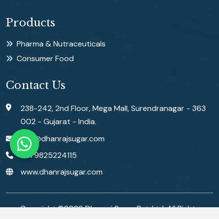
Products
Pharma & Nutraceuticals
Consumer Food
Contact Us
238-242, 2nd Floor, Mega Mall, Surendranagar - 363
002 - Gujarat - India.
info@dhanrajsugar.com
+91 9825224115
www.dhanrajsugar.com
Copyright ©
2026
Dhanraj Sugar Pvt. Ltd. All Rights