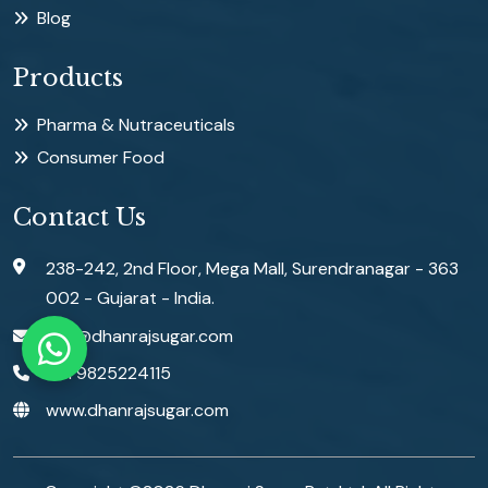
Blog
Products
Pharma & Nutraceuticals
Consumer Food
Contact Us
238-242, 2nd Floor, Mega Mall, Surendranagar - 363
002 - Gujarat - India.
info@dhanrajsugar.com
+91 9825224115
www.dhanrajsugar.com