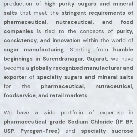
production of
high-purity sugars and mineral
salts
that meet the
stringent requirements of
pharmaceutical, nutraceutical, and food
companies
is tied to the concepts of
purity,
consistency, and innovation
within the world of
sugar manufacturing
. Starting from
humble
beginnings in Surendranagar, Gujarat
, we have
become a
globally recognized manufacturer and
exporter
of
specialty sugars and mineral salts
for the
pharmaceutical, nutraceutical,
foodservice, and retail markets
.
We have a wide portfolio of expertise in
pharmaceutical-grade Sodium Chloride (IP, BP,
USP, Pyrogen-Free)
and
specialty sucrose