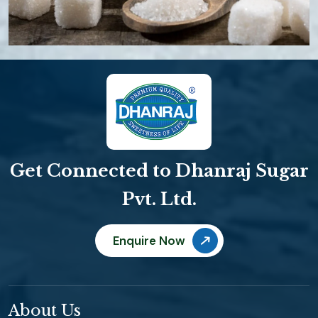
Get Connected to Dhanraj Sugar
Pvt. Ltd.
Enquire Now
About Us