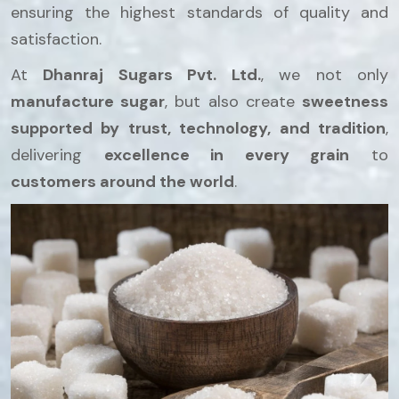
ensuring the highest standards of quality and
satisfaction.
At
Dhanraj Sugars Pvt. Ltd.
, we not only
manufacture sugar
, but also create
sweetness
supported by trust, technology, and tradition
,
delivering
excellence in every grain
to
customers around the world
.