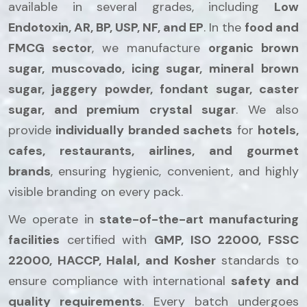
available in several grades, including
Low
Endotoxin, AR, BP, USP, NF, and EP
. In the
food and
FMCG sector
, we manufacture
organic brown
sugar, muscovado, icing sugar, mineral brown
sugar, jaggery powder, fondant sugar, caster
sugar, and premium crystal sugar
. We also
provide
individually branded sachets
for
hotels,
cafes, restaurants, airlines, and gourmet
brands
, ensuring hygienic, convenient, and highly
visible branding on every pack.
We operate in
state-of-the-art manufacturing
facilities
certified with
GMP, ISO 22000, FSSC
22000, HACCP, Halal, and Kosher
standards to
ensure compliance with international
safety and
quality requirements
. Every batch undergoes