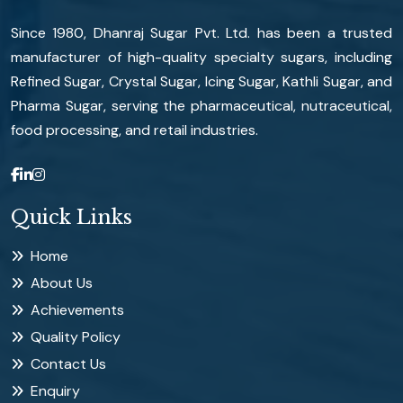
Since 1980, Dhanraj Sugar Pvt. Ltd. has been a trusted
manufacturer of high-quality specialty sugars, including
Refined Sugar, Crystal Sugar, Icing Sugar, Kathli Sugar, and
Pharma Sugar, serving the pharmaceutical, nutraceutical,
food processing, and retail industries.
Quick Links
Home
About Us
Achievements
Quality Policy
Contact Us
Enquiry