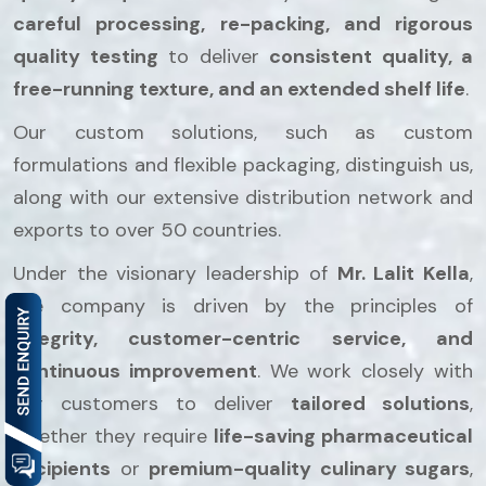
careful processing, re-packing, and rigorous
quality testing
to deliver
consistent quality, a
free-running texture, and an extended shelf life
.
Our custom solutions, such as custom
formulations and flexible packaging, distinguish us,
along with our extensive distribution network and
exports to over 50 countries.
Under the visionary leadership of
Mr. Lalit Kella
,
the company is driven by the principles of
integrity, customer-centric service, and
continuous improvement
. We work closely with
our customers to deliver
tailored solutions
,
whether they require
life-saving pharmaceutical
excipients
or
premium-quality culinary sugars
,