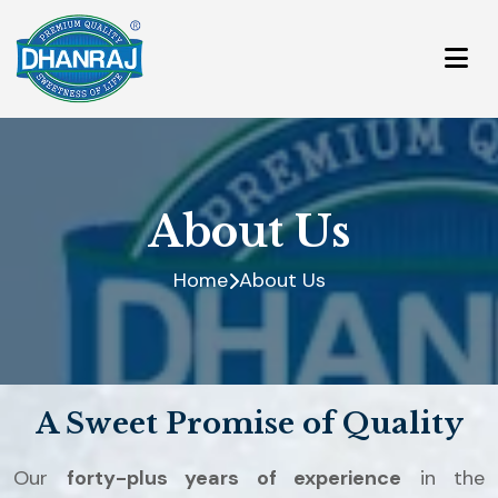
About Us
Home
About Us
A Sweet Promise of Quality
Our
forty-plus years of experience
in the