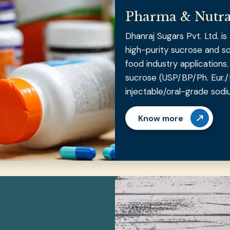
Pharma & Nutra
Dhanraj Sugars Pvt. Ltd. i
high-purity sucrose and s
food industry application
sucrose (USP/BP/Ph. Eur./
injectable/oral-grade sodi
Know more