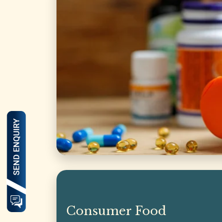
Consumer Food