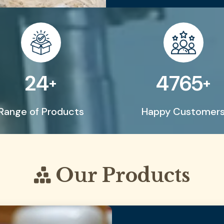
50
9999
+
+
Range of Products
Happy Customer
Our Products