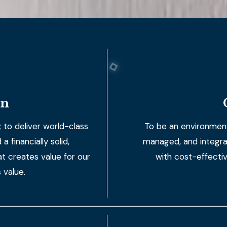
on
 to deliver world-class
To be an environmenta
 financially solid,
managed, and integra
t creates value for our
with cost-effecti
 value.