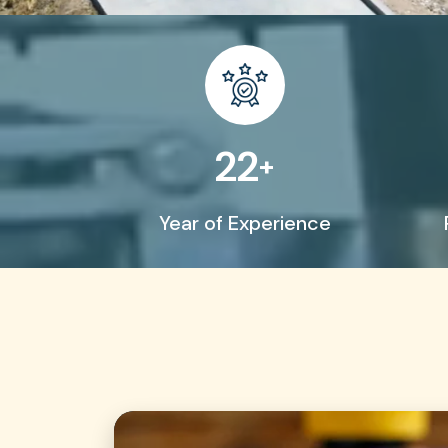
45
+
Year of Experience