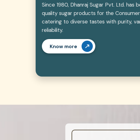
Since 1980, Dhanraj Sugar Pvt. Ltd. has 
quality sugar products for the Consumer
catering to diverse tastes with purity, 
reliability.
Know more