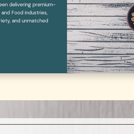
been delivering premium-
 and Food industries,
variety, and unmatched