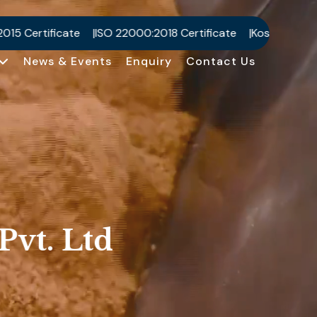
0:2018 Certificate
Kosher Certificate
Halal Certificate
News & Events
Enquiry
Contact Us
Pvt. Ltd