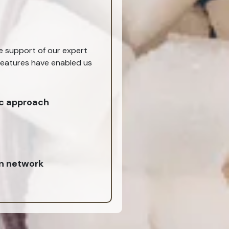
he support of our expert
 features have enabled us
c approach
on network