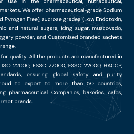
r use in the pharmaceutical, nutraceutical,
l markets. We offer pharmaceutical-grade Sodium
and Pyrogen Free), sucrose grades (Low Endotoxin,
nic and natural sugars, icing sugar, muscovado,
jiggery powder, and Customised branded sachets
range.
for quality. All the products are manufactured in
, ISO 22000, FSSC 22000, FSSC 22000, HACCP,
tandards, ensuring global safety and purity
roud to export to more than 50 countries,
ing pharmaceutical Companies, bakeries, cafes,
ourmet brands.