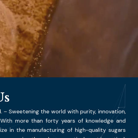
Us
. – Sweetening the world with purity, innovation,
. With more than forty years of knowledge and
ize in the manufacturing of high-quality sugars