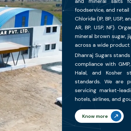
and mineral salts fo
foodservice, and retai
Chloride (IP, BP, USP, 
AR, BP, USP, NF). Orga
mineral brown sugar, 
across a wide product 
Dhanraj Sugars stands 
compliance with GMP
Halal, and Kosher s
standards. We are p
servicing market-lead
hotels, airlines, and g
Know more