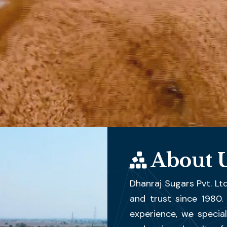
About 
Dhanraj Sugars Pvt. Ltd
and trust since 1980
experience, we special