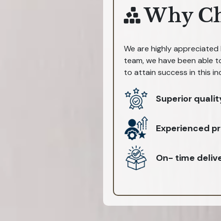
Why Ch
We are highly appreciated b
team, we have been able to
to attain success in this in
Superior qualit
Experienced pr
On- time deliv