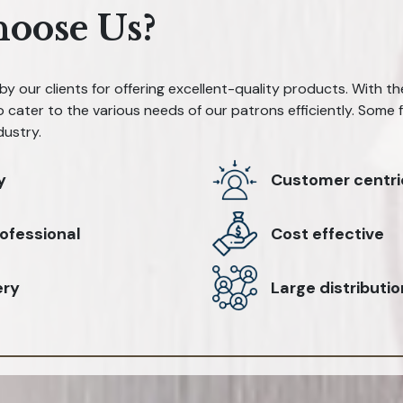
oose Us?
y our clients for offering excellent-quality products. With t
 cater to the various needs of our patrons efficiently. Some
dustry.
y
Customer centri
ofessional
Cost effective
ery
Large distributi