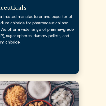
ceuticals
s a trusted manufacturer and exporter of
odium chloride for pharmaceutical and
s. We offer a wide range of pharma-grade
IP), sugar spheres, dummy pellets, and
um chloride.