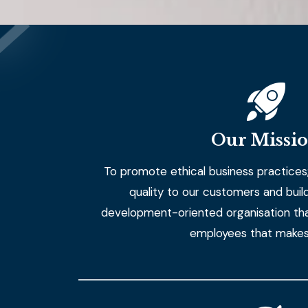
Our Missi
To promote ethical business practices;
quality to our customers and build a
development-oriented organisation tha
employees that makes