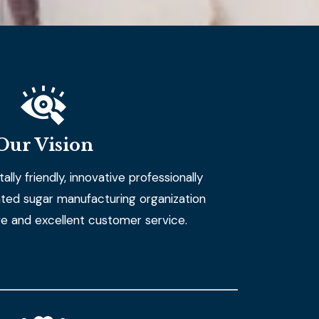
Our Vision
lly friendly, innovative professionally
ted sugar manufacturing organization
ve and excellent customer service.