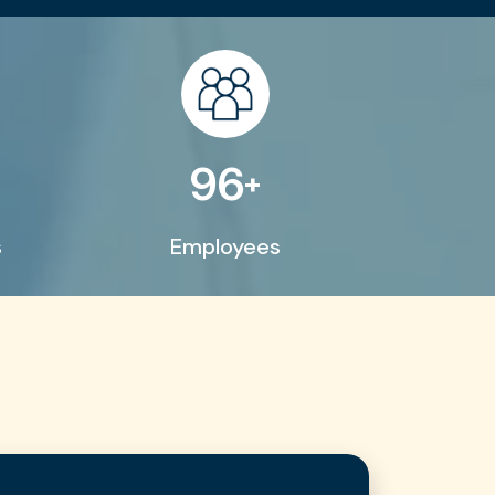
200
+
s
Employees