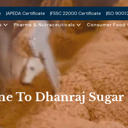
SC 22000 Certificate
ISO 9001:2015 Certificate
ISO 2200
Us
Pharma & Nutraceuticals
Consumer Food
me To
Dhanraj Sugar 