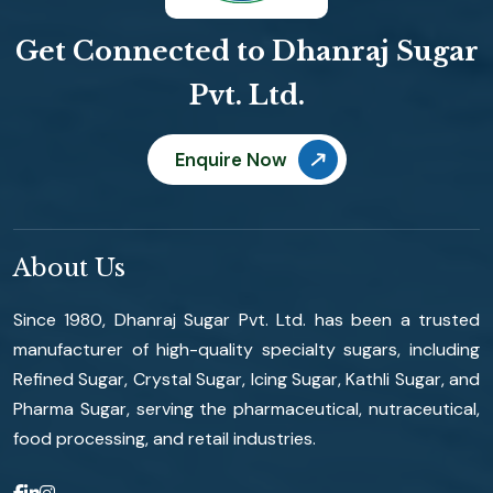
Get Connected to Dhanraj Sugar
Pvt. Ltd.
Enquire Now
About Us
Since 1980, Dhanraj Sugar Pvt. Ltd. has been a trusted
manufacturer of high-quality specialty sugars, including
Refined Sugar, Crystal Sugar, Icing Sugar, Kathli Sugar, and
Pharma Sugar, serving the pharmaceutical, nutraceutical,
food processing, and retail industries.