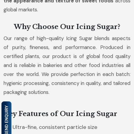
the appearance and texture of sweet foods
across
global markets.
Why Choose Our Icing Sugar?
Our range of high-quality Icing Sugar blends aspects
of purity, fineness, and performance. Produced in
certified plants, our product is of global food quality
and is reliable in bakeries and other food industries all
over the world. We provide perfection in each batch:
hygienic processing, consistency in quality, and tailored
packaging solutions.
Key Features of Our Icing Sugar
Ultra-fine, consistent particle size