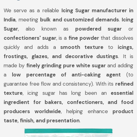
We serve as a reliable
Icing Sugar manufacturer in
India
, meeting
bulk and customized demands
.
Icing
Sugar
, also known as
powdered sugar
or
confectioners' sugar
, is a
fine powder
that dissolves
quickly and adds a
smooth texture
to
icings,
frostings, glazes, and decorative dustings
. It is
made by
finely grinding pure white sugar
and adding
a
low percentage of anti-caking agent
(to
guarantee free flow and consistency). With its
refined
texture
, icing sugar has long been an
essential
ingredient for bakers, confectioners, and food
producers worldwide
, helping enhance
product
taste, finish, and presentation
.