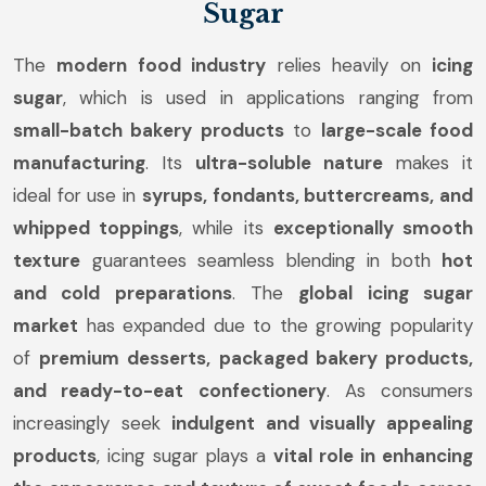
Sugar
The
modern food industry
relies heavily on
icing
sugar
, which is used in applications ranging from
small-batch bakery products
to
large-scale food
manufacturing
. Its
ultra-soluble nature
makes it
ideal for use in
syrups, fondants, buttercreams, and
whipped toppings
, while its
exceptionally smooth
texture
guarantees seamless blending in both
hot
and cold preparations
. The
global icing sugar
market
has expanded due to the growing popularity
of
premium desserts, packaged bakery products,
and ready-to-eat confectionery
. As consumers
increasingly seek
indulgent and visually appealing
products
, icing sugar plays a
vital role in enhancing