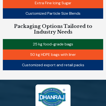
Extra Fine Icing Sugar
Customized Particle Size Blends
Packaging Options Tailored to
Industry Needs
25 kg food-grade bags
50 kg HDPE bags with liner
Customized export and retail packs