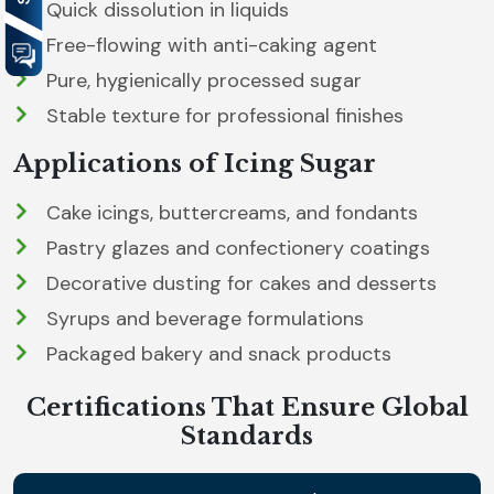
Quick dissolution in liquids
Free-flowing with anti-caking agent
Pure, hygienically processed sugar
Stable texture for professional finishes
Applications of Icing Sugar
Cake icings, buttercreams, and fondants
Pastry glazes and confectionery coatings
Decorative dusting for cakes and desserts
Syrups and beverage formulations
Packaged bakery and snack products
Certifications That Ensure Global
Standards