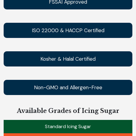
FSSAI Approved
ISO 22000 & HACCP Certified
Kosher & Halal Certified
Non-GMO and Allergen-Free
Available Grades of Icing Sugar
Standard Icing Sugar