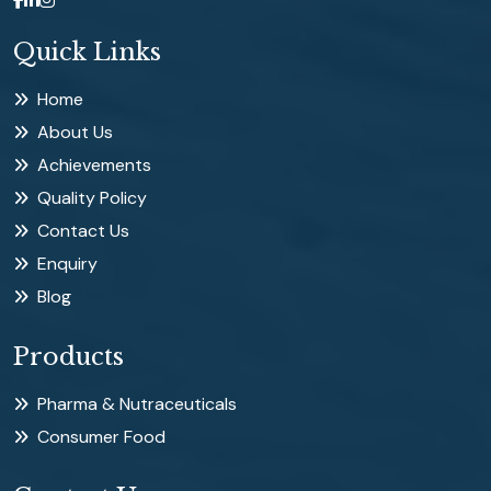
Quick Links
Home
About Us
Achievements
Quality Policy
Contact Us
Enquiry
Blog
Products
Pharma & Nutraceuticals
Consumer Food