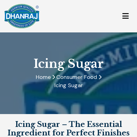
Icing Sugar
Home
Consumer Food
Icing Sugar
Icing Sugar – The Essential
Ingredient for Perfect Finishes