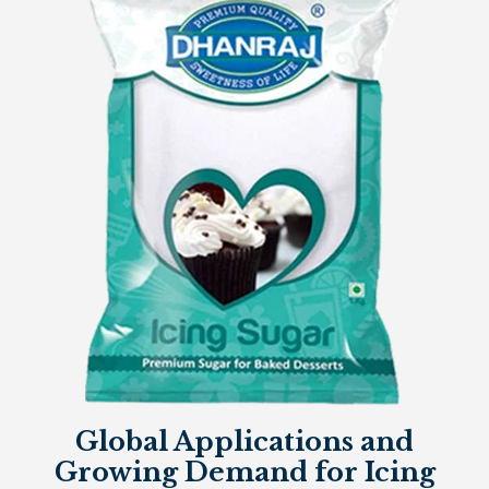
Global Applications and
Growing Demand for Icing