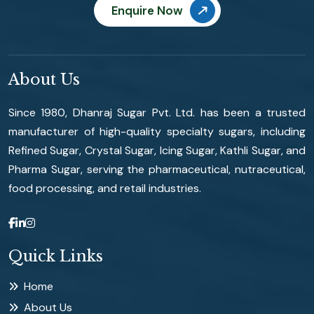
Enquire Now
About Us
Since 1980, Dhanraj Sugar Pvt. Ltd. has been a trusted
manufacturer of high-quality specialty sugars, including
Refined Sugar, Crystal Sugar, Icing Sugar, Kathli Sugar, and
Pharma Sugar, serving the pharmaceutical, nutraceutical,
food processing, and retail industries.
Quick Links
Home
About Us