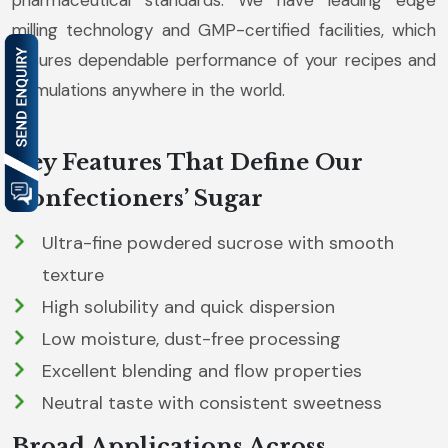
pharmaceutical standards. We have leading edge
milling technology and GMP-certified facilities, which
ensures dependable performance of your recipes and
formulations anywhere in the world.
Key Features That Define Our
Confectioners’ Sugar
Ultra-fine powdered sucrose with smooth
texture
High solubility and quick dispersion
Low moisture, dust-free processing
Excellent blending and flow properties
Neutral taste with consistent sweetness
Broad Applications Across