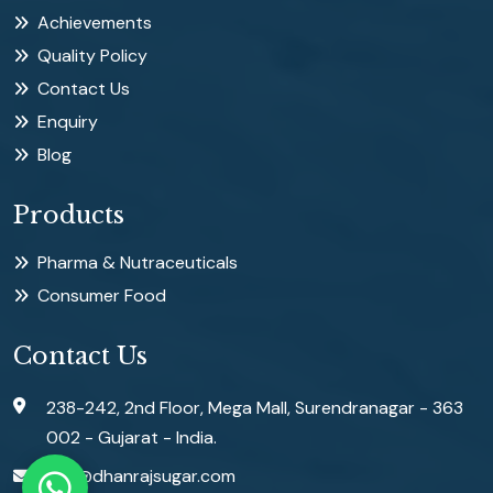
Achievements
Quality Policy
Contact Us
Enquiry
Blog
Products
Pharma & Nutraceuticals
Consumer Food
Contact Us
238-242, 2nd Floor, Mega Mall, Surendranagar - 363
002 - Gujarat - India.
info@dhanrajsugar.com