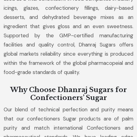
icings, glazes, confectionery fillings, dairy-based
desserts, and dehydrated beverage mixes as an
ingredient that gives gloss and an even sweetness.
Supported by the GMP-certified manufacturing
facilities and quality control, Dhanraj Sugars offers
global markets reliability since everything is produced
within the framework of the global pharmacopeial and
food-grade standards of quality.
Why Choose Dhanraj Sugars for
Confectioners’ Sugar
Our blend of technical perfection and purity means
that our confectioners Sugar products are of palm
purity and match international Confectioners and