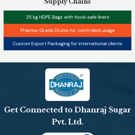
Supply Chains
25 kg HDPE Bags with food-safe liners
Pharma-Grade Drums for controlled usage
Custom Export Packaging for international clients
Get Connected to Dhanraj Sugar
Pvt. Ltd.