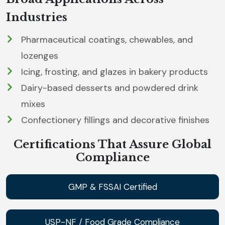
Industries
Pharmaceutical coatings, chewables, and
lozenges
Icing, frosting, and glazes in bakery products
Dairy-based desserts and powdered drink
mixes
Confectionery fillings and decorative finishes
Certifications That Assure Global
Compliance
GMP & FSSAI Certified
USP-NF / Food Grade Compliance