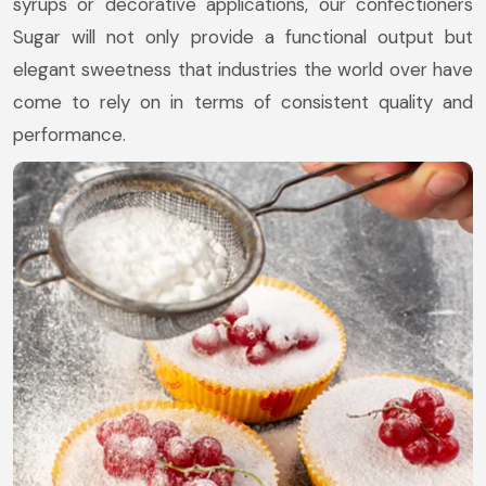
syrups or decorative applications, our confectioners
Sugar will not only provide a functional output but
elegant sweetness that industries the world over have
come to rely on in terms of consistent quality and
performance.