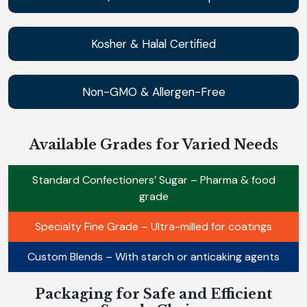
Kosher & Halal Certified
Non-GMO & Allergen-Free
Available Grades for Varied Needs
Standard Confectioners’ Sugar – Pharma & food
grade
Specialty Fine Grade – Ultra-milled for coatings
Custom Blends – With starch or anticaking agents
Packaging for Safe and Efficient