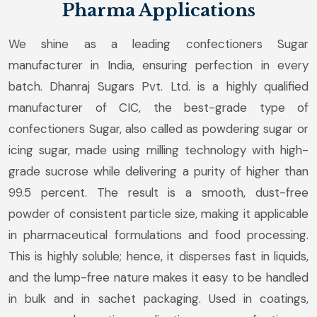
Pharma Applications
We shine as a leading confectioners Sugar
manufacturer in India, ensuring perfection in every
batch. Dhanraj Sugars Pvt. Ltd. is a highly qualified
manufacturer of CIC, the best-grade type of
confectioners Sugar, also called as powdering sugar or
icing sugar, made using milling technology with high-
grade sucrose while delivering a purity of higher than
99.5 percent. The result is a smooth, dust-free
powder of consistent particle size, making it applicable
in pharmaceutical formulations and food processing.
This is highly soluble; hence, it disperses fast in liquids,
and the lump-free nature makes it easy to be handled
in bulk and in sachet packaging. Used in coatings,