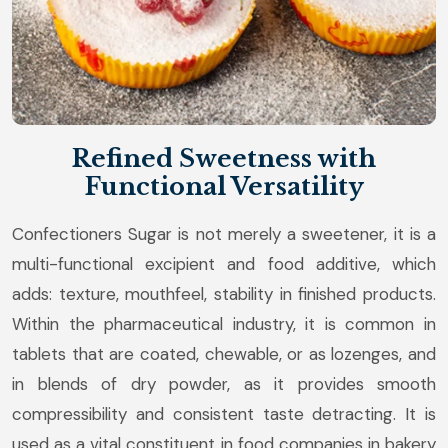
Refined Sweetness with
Functional Versatility
Confectioners Sugar is not merely a sweetener, it is a
multi-functional excipient and food additive, which
adds: texture, mouthfeel, stability in finished products.
Within the pharmaceutical industry, it is common in
tablets that are coated, chewable, or as lozenges, and
in blends of dry powder, as it provides smooth
compressibility and consistent taste detracting. It is
used as a vital constituent in food companies in bakery