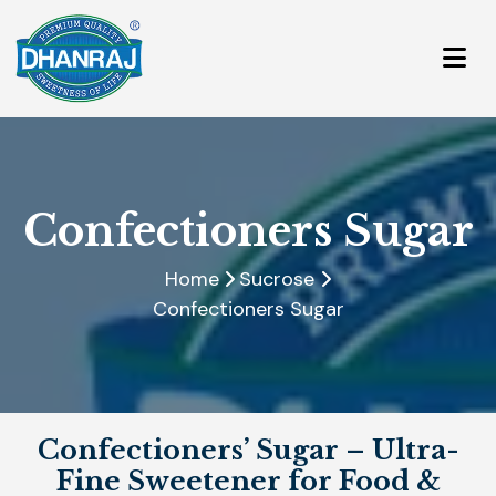
Confectioners Sugar
Home
Sucrose
Confectioners Sugar
Confectioners’ Sugar – Ultra-
Fine Sweetener for Food &